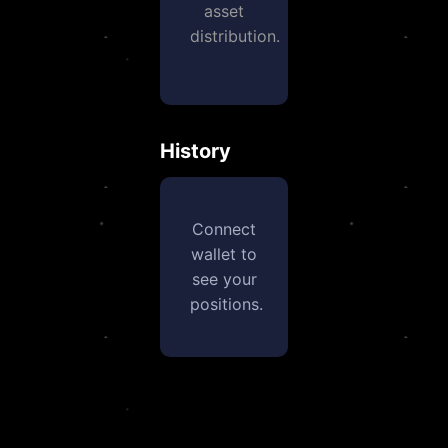
asset
distribution.
History
Connect
wallet to
see your
positions.