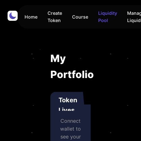
Create
Liquidity
Mana
Home
Course
Token
Pool
Liquid
My
Portfolio
Token
Lives
Connect
wallet to
see your